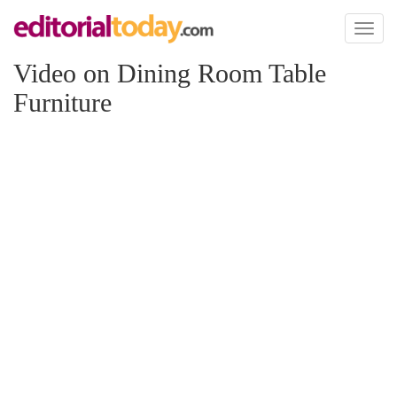
Toggl
naviga
Video on Dining Room Table
Furniture