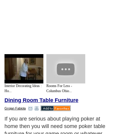
Interior Decorating Ideas :
Rooms For Less -
Ho...
Columbus Ohio...
Dining Room Table Furniture
Grojan Fabiola
Poker tables for the home are often
designed to look similar to the large game
tables found in the casinos. The border of