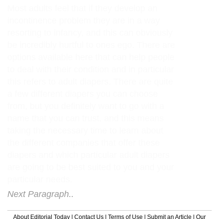
Most adults feel that if they develop an
incontinence problem they are in a way
resorting to infancy, and this can obviously
be incredibly hurtful to ones ego. There are
options available here that can help people
to deal with their condition and in particular
this refers to adult diapers. There are quite
a few different diapers you can choose
from, but you definitely want to go with a
name that you can trust, and this means
taking the necessary time to learn about
the different companies that offer these
diapers and which particular adult diapers
are going to be best suited to you and your
particular needs.
Next Paragraph..
About Editorial Today
|
Contact Us
|
Terms of Use
|
Submit an Article
|
Our