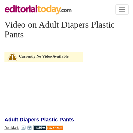
Toggl
naviga
Video on Adult Diapers Plastic
Pants
Currently No Video Available
Adult Diapers Plastic Pants
Ron Mark