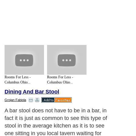
Rooms For Less -
Rooms For Less -
Columbus Ohio...
Columbus Ohio...
Dining And Bar Stool
Grojan Fabiola
A bar stool does not have to be in a bar, in
fact it is just as common to see this type of
stool in the average kitchen as it is to see
one sitting in you local tavern waiting for