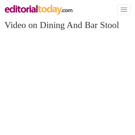
Toggl
naviga
Video on Dining And Bar Stool