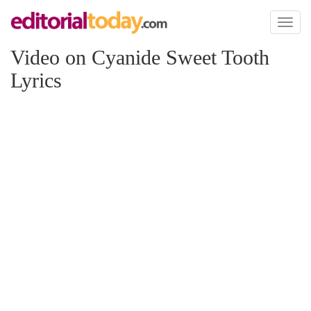
Toggl
naviga
Video on Cyanide Sweet Tooth
Lyrics