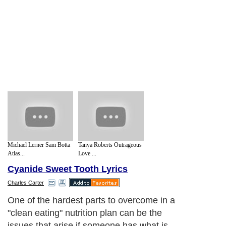
Michael Lerner Sam Botta
Tanya Roberts Outrageous
Atlas...
Love ...
Cyanide Sweet Tooth Lyrics
Charles Carter
One of the hardest parts to overcome in a
"clean eating" nutrition plan can be the
issues that arise if someone has what is