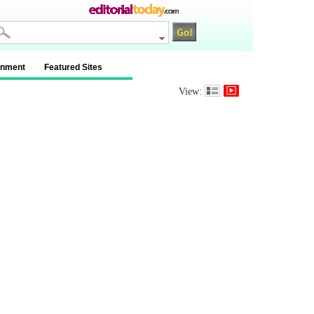
inment
Featured Sites
View: