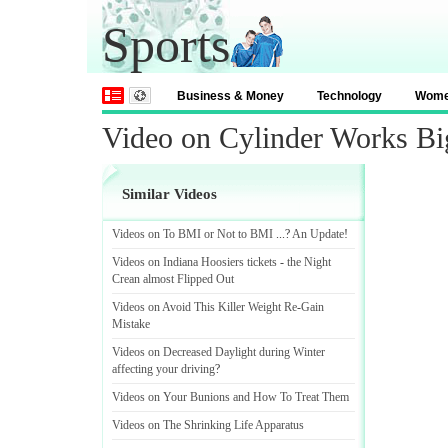
Sports
Business & Money
Technology
Wom
Video on Cylinder Works Bi
Similar Videos
Videos on To BMI or Not to BMI
...?
An Update
!
Videos on Indiana Hoosiers tickets
-
the Night
Crean almost Flipped Out
Videos on Avoid This Killer Weight Re
-
Gain
Mistake
Videos on Decreased Daylight during Winter
affecting your driving
?
Videos on Your Bunions and How To Treat Them
Videos on The Shrinking Life Apparatus