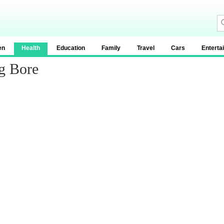
en
Health
Education
Family
Travel
Cars
Enterta
g Bore