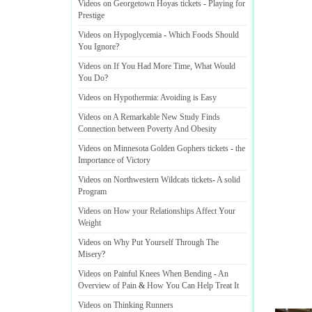
Videos on Georgetown Hoyas tickets
-
Playing for
Prestige
Videos on Hypoglycemia
-
Which Foods Should
You Ignore
?
Videos on If You Had More Time
,
What Would
You Do
?
Videos on Hypothermia
:
Avoiding is Easy
Videos on A Remarkable New Study Finds
Connection between Poverty And Obesity
Videos on Minnesota Golden Gophers tickets
-
the
Importance of Victory
Videos on Northwestern Wildcats tickets
-
A solid
Program
Videos on How your Relationships Affect Your
Weight
Videos on Why Put Yourself Through The
Misery
?
Videos on Painful Knees When Bending
-
An
Overview of Pain
&
How You Can Help Treat It
Videos on Thinking Runners