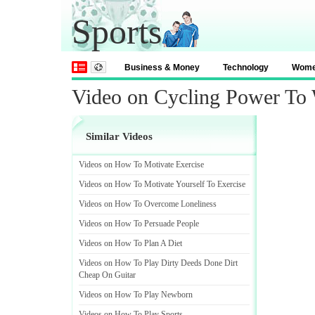
Sports
Business & Money
Technology
Wom
Video on Cycling Power To
Similar Videos
Videos on How To Motivate Exercise
Videos on How To Motivate Yourself To Exercise
Videos on How To Overcome Loneliness
Videos on How To Persuade People
Videos on How To Plan A Diet
Videos on How To Play Dirty Deeds Done Dirt
Cheap On Guitar
Videos on How To Play Newborn
Videos on How To Play Sports