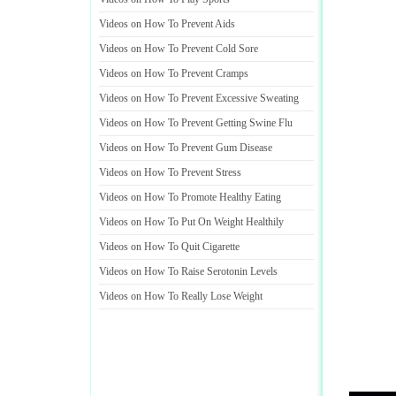
Videos on How To Prevent Aids
Videos on How To Prevent Cold Sore
Videos on How To Prevent Cramps
Videos on How To Prevent Excessive Sweating
Videos on How To Prevent Getting Swine Flu
Videos on How To Prevent Gum Disease
Videos on How To Prevent Stress
Videos on How To Promote Healthy Eating
Videos on How To Put On Weight Healthily
Videos on How To Quit Cigarette
Videos on How To Raise Serotonin Levels
Videos on How To Really Lose Weight