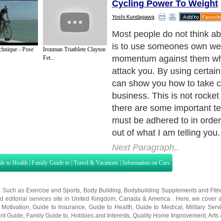
Cycling Power To Weight
Yoshi Kundagawa
The first fundamental to gra
of a proper stance. Being in 
chnique - Pose
Ironman Triathlete Clayton
position is so important I ca
Fet...
first hand experience. Keep
spread apart and your post
can not make an opponent o
when you are off balance yo
why with jujitsu throws you 
on much larger opponents. I
the bigger guy that wins but
uses the best technique and 
well.
Next Paragraph..
de to Health
|
Family Guide to
|
Travel & Vacations
|
Information on Cars