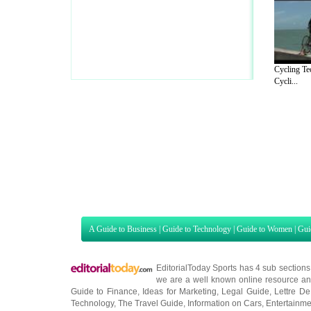
Cycling Te
Cycli...
A Guide to Business
|
Guide to Technology
|
Guide to Women
|
Gui