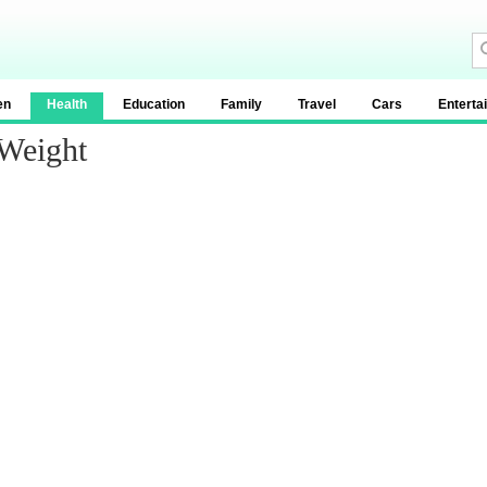
en
Health
Education
Family
Travel
Cars
Enterta
 Weight