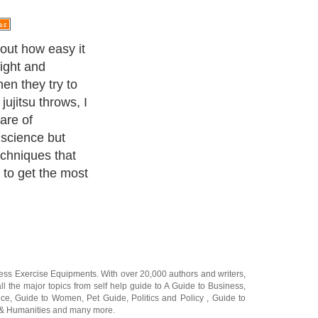
sp is the idea
the right
n tell you from
 your legs
ure good. You
ff balance
urself. That is
are able to take
t is not always
 the one that
practices it