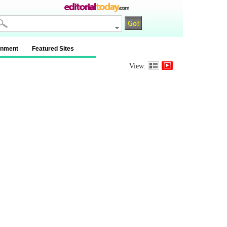
inment
Featured Sites
View: