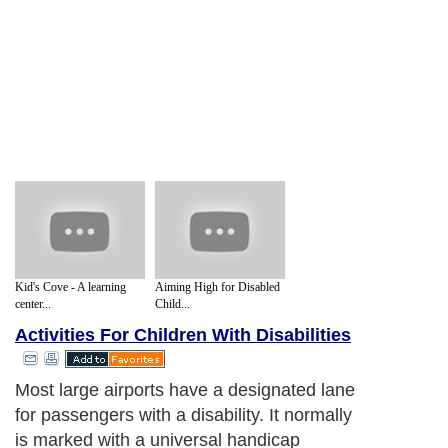
Kid's Cove - A learning
Aiming High for Disabled
center...
Child...
Activities For Children With Disabilities
Most large airports have a designated lane
for passengers with a disability. It normally
is marked with a universal handicap