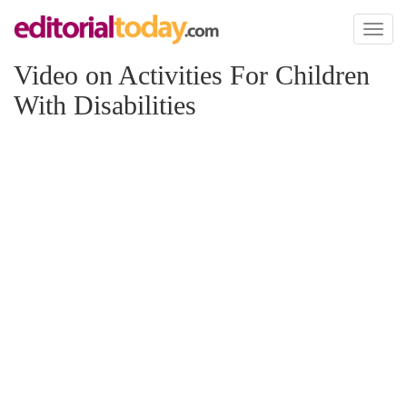
Toggl
naviga
Video on Activities For Children
With Disabilities