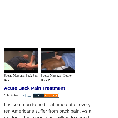
Sports Massage, Back Pain
Sports Massage - Lower
Reli...
Back Pa...
Acute Back Pain Treatment
John Adison
It is common to find that nine out of every
ten Americans suffer from back pain. As a
matter of fact people are willing to spend