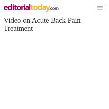
Toggl
naviga
Video on Acute Back Pain
Treatment