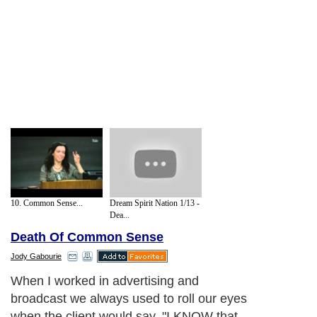
10. Common Sense...
Dream Spirit Nation 1/13 -
Dea...
Death Of Common Sense
Jody Gabourie
When I worked in advertising and
broadcast we always used to roll our eyes
when the client would say, "I KNOW that