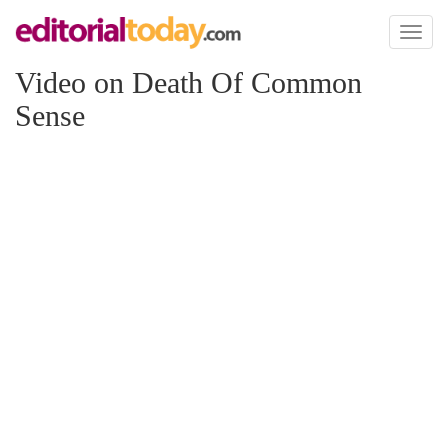
Toggl
naviga
Video on Death Of Common
Sense