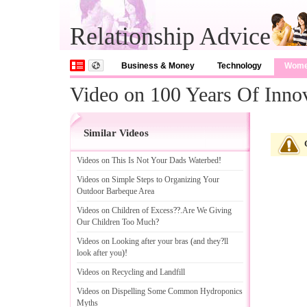
Relationship Advice
Business & Money
Technology
Wom
Video on 100 Years Of Inno
Similar Videos
Videos on This Is Not Your Dads Waterbed
!
Videos on Simple Steps to Organizing Your
Outdoor Barbeque Area
Videos on Children of Excess
??.
Are We Giving
Our Children Too Much
?
Videos on Looking after your bras
(
and they
?
ll
look after you
)!
Videos on Recycling and Landfill
Videos on Dispelling Some Common Hydroponics
Myths