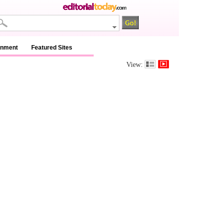
inment
Featured Sites
View: