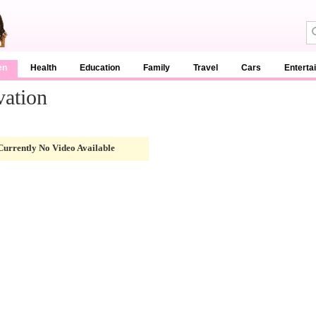
en
Health
Education
Family
Travel
Cars
Enterta
vation
Currently No Video Available