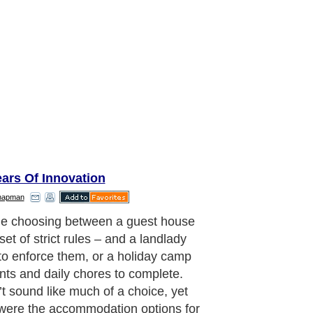
ars Of Innovation
hapman
these were the only options, the
om’ offered by the holiday camp was
tly appealing and holidaymakers
elcomed at the UK’s first holiday
n 1906 at Caistor-on-Sea, Norfolk.
ay’s standards the camp was