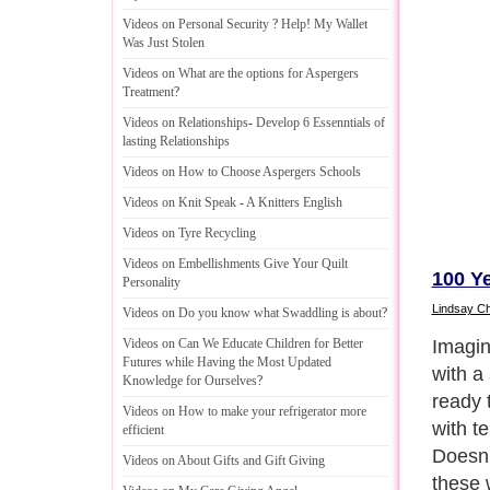
Videos on Personal Security
?
Help
!
My Wallet
Was Just Stolen
Videos on What are the options for Aspergers
Treatment
?
Videos on Relationships
-
Develop 6 Essenntials of
lasting Relationships
Videos on How to Choose Aspergers Schools
Videos on Knit Speak
-
A Knitters English
Videos on Tyre Recycling
Videos on Embellishments Give Your Quilt
100 Ye
Personality
Lindsay C
Videos on Do you know what Swaddling is about
?
Given 
Videos on Can We Educate Children for Better
Futures while Having the Most Updated
‘freed
Knowledge for Ourselves
?
instan
Videos on How to make your refrigerator more
were w
efficient
camp i
Videos on About Gifts and Gift Giving
By tod