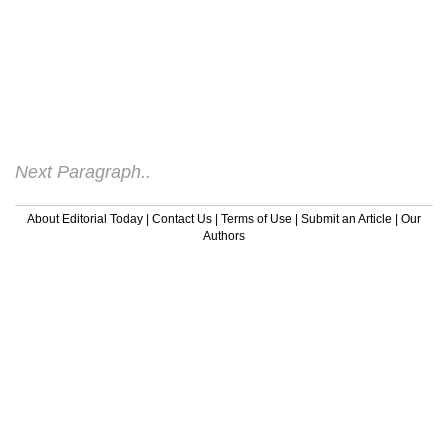
The first place to start when talking about
what causes ADHD symptoms is the fact
that ADHD is a brain disorder. All of the
research going into ADHD shows clearly
that differences in the ADHD brain are
what account for the symptoms.
Next Paragraph..
About Editorial Today
|
Contact Us
|
Terms of Use
|
Submit an Article
|
Our
Authors