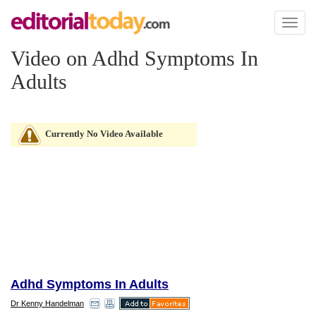
Toggl
naviga
Video on Adhd Symptoms In
Adults
Currently No Video Available
Adhd Symptoms In Adults
Dr Kenny Handelman