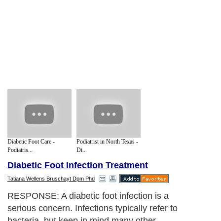
Diabetic Foot Care -
Podiatrist in North Texas -
Podiatris...
Di...
Diabetic Foot Infection Treatment
Tatiana Wellens Bruschayt Dpm Phd
RESPONSE: A diabetic foot infection is a
serious concern. Infections typically refer to
bacteria, but keep in mind many other