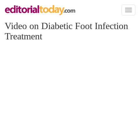
Toggl
naviga
Video on Diabetic Foot Infection
Treatment