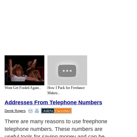
Wont Get Fooled Again...
How I Pack for Freelance
Makeu...
Addresses From Telephone Numbers
Derek Rogers
There are many reasons to use freephone
telephone numbers. These numbers are
useful tools for saving money and can be