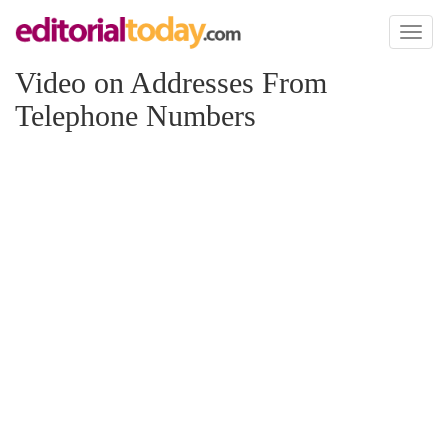
Toggl
naviga
Video on Addresses From
Telephone Numbers