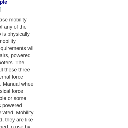
ple
suitability of
erson is able to
e the manual
t. However, if it
u have to
ill be able to
airs five or ten
 answer is
r powered wheel
bled people for
hase mobility
ot in order to
utine like going
ng for
nearby places
est buy.