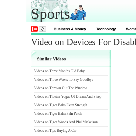
Sports
Business & Money
Technology
Wom
Video on Devices For Disab
Similar Videos
Videos on Three Months Old Baby
Videos on Three Weeks To Say Goodbye
Videos on Thrown Out The Window
Videos on Tibetan Yogas Of Dream And Sleep
Videos on Tiger Balm Extra Strength
Videos on Tiger Balm Pain Patch
Videos on Tiger Woods And Phil Mickelson
Videos on Tips Buying A Car