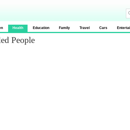
en
Health
Education
Family
Travel
Cars
Enterta
led People