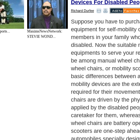
Devices For Disabled Peo
Richard Durfee
Now, you have to assess the 
above said devices. If the p
orts...
MaximsNewsNetwork:
apply regular force to mov
STEVIE WOND...
wheel chair, you can select i
is a long-term deal then yo
presume that whether they w
drive these manual wheel ch
years down the line. If your
negative, you should go fo
chairs. However, if the disa
whom you are going to purc
equipment have to travel a l
perform their daily active ro
to office for work, or shoppi
vegetables and fruits from 
then mobility scooters are b