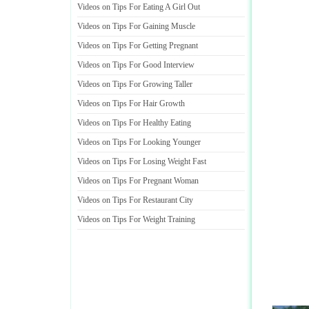
Videos on Tips For Eating A Girl Out
Videos on Tips For Gaining Muscle
Videos on Tips For Getting Pregnant
Videos on Tips For Good Interview
Videos on Tips For Growing Taller
Videos on Tips For Hair Growth
Videos on Tips For Healthy Eating
Videos on Tips For Looking Younger
Videos on Tips For Losing Weight Fast
Videos on Tips For Pregnant Woman
Videos on Tips For Restaurant City
Videos on Tips For Weight Training