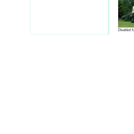
Disabled Sp