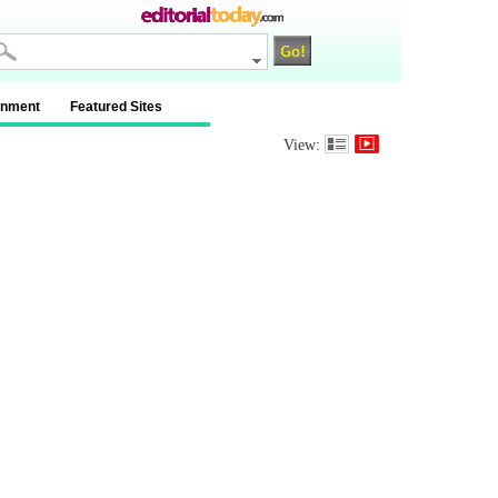
inment
Featured Sites
View: