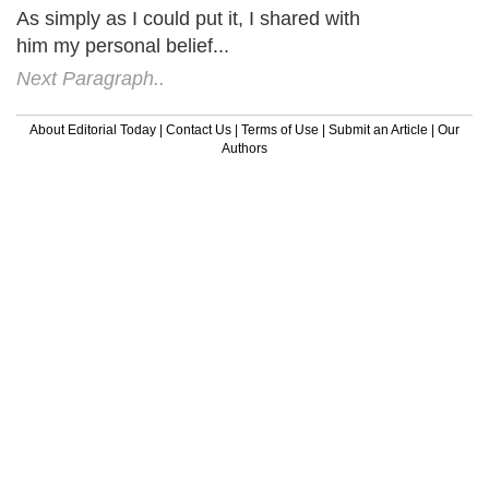
As simply as I could put it, I shared with
him my personal belief...
Next Paragraph..
About Editorial Today
|
Contact Us
|
Terms of Use
|
Submit an Article
|
Our
Authors