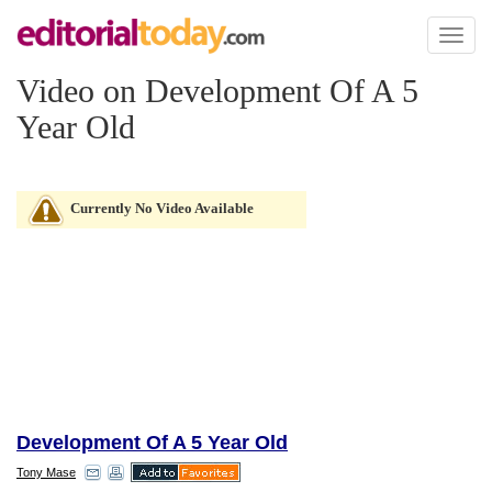
Toggl
naviga
Video on Development Of A 5
Year Old
Currently No Video Available
Development Of A 5 Year Old
Tony Mase