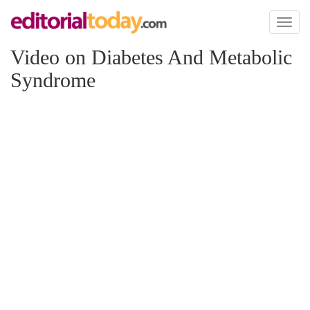
Toggl
naviga
Video on Diabetes And Metabolic
Syndrome