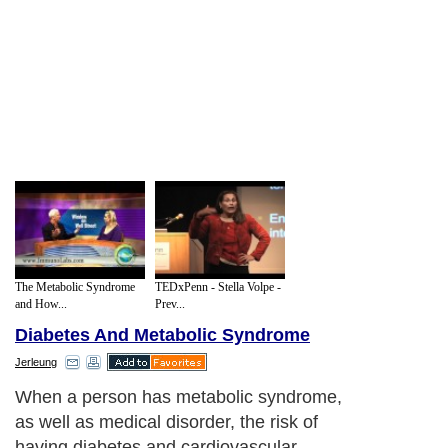
The Metabolic Syndrome
TEDxPenn - Stella Volpe -
and How...
Prev...
Diabetes And Metabolic Syndrome
Jerleung
When a person has metabolic syndrome,
as well as medical disorder, the risk of
having diabetes and cardiovascular