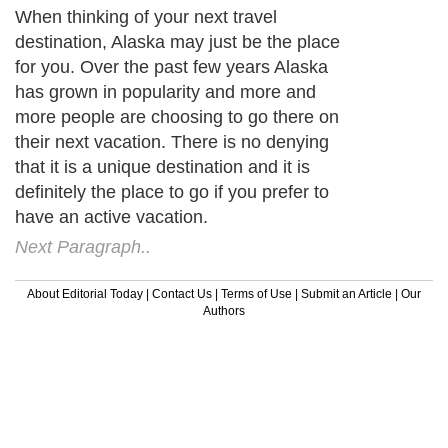
When thinking of your next travel
destination, Alaska may just be the place
for you. Over the past few years Alaska
has grown in popularity and more and
more people are choosing to go there on
their next vacation. There is no denying
that it is a unique destination and it is
definitely the place to go if you prefer to
have an active vacation.
Next Paragraph..
About Editorial Today
|
Contact Us
|
Terms of Use
|
Submit an Article
|
Our
Authors