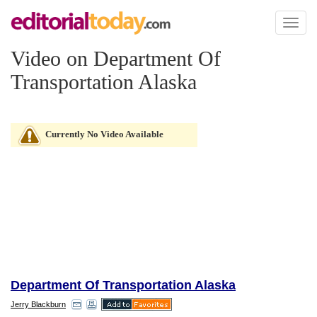
Toggl
naviga
Video on Department Of
Transportation Alaska
Currently No Video Available
Department Of Transportation Alaska
Jerry Blackburn