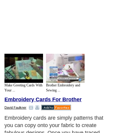
Make Greeting Cards With
Brother Embroidery and
Your ...
Sewing ...
Embroidery Cards For Brother
David Faulkner
Embroidery cards are simply patterns that
you can copy onto your fabric to create
fabulous designs. Once you have traced