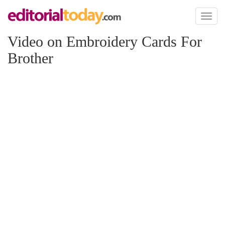
Toggl
naviga
Video on Embroidery Cards For
Brother