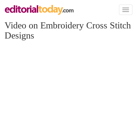
Toggl
naviga
Video on Embroidery Cross Stitch
Designs