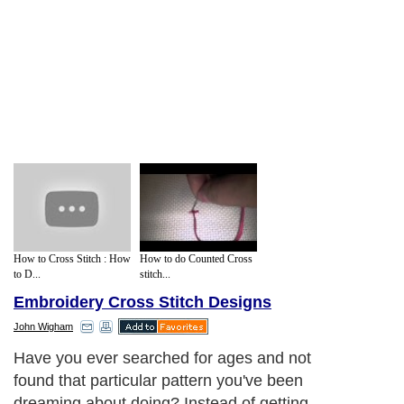
How to Cross Stitch : How
How to do Counted Cross
to D...
stitch...
Embroidery Cross Stitch Designs
John Wigham
Have you ever searched for ages and not
found that particular pattern you've been
dreaming about doing? Instead of getting