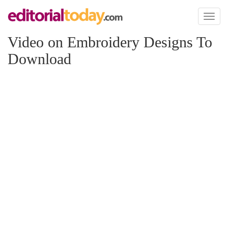
Toggl
naviga
Video on Embroidery Designs To
Download