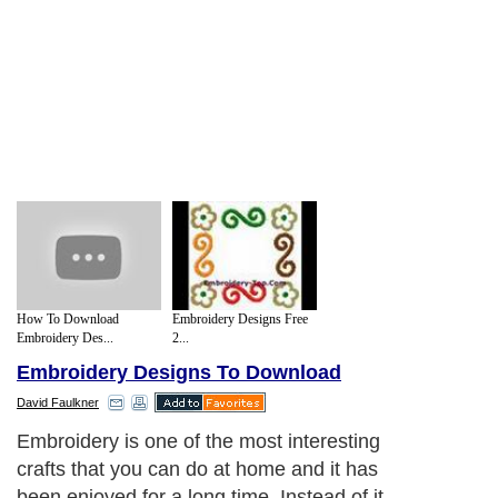
How To Download
Embroidery Designs Free
Embroidery Des...
2...
Embroidery Designs To Download
David Faulkner
Embroidery is one of the most interesting
crafts that you can do at home and it has
been enjoyed for a long time. Instead of it