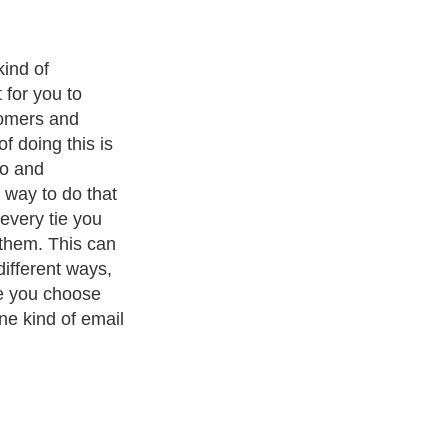
kind of
 for you to
tomers and
of doing this is
to and
 way to do that
 every tie you
them. This can
different ways,
ne you choose
ne kind of email