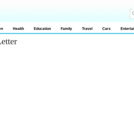
en
Health
Education
Family
Travel
Cars
Enterta
etter