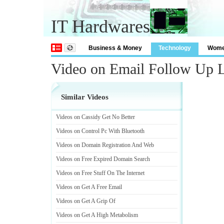
IT Hardwares
Business & Money
Technology
Wom
Video on Email Follow Up L
Similar Videos
Videos on Cassidy Get No Better
Videos on Control Pc With Bluetooth
Videos on Domain Registration And Web
Videos on Free Expired Domain Search
Videos on Free Stuff On The Internet
Videos on Get A Free Email
Videos on Get A Grip Of
Videos on Get A High Metabolism