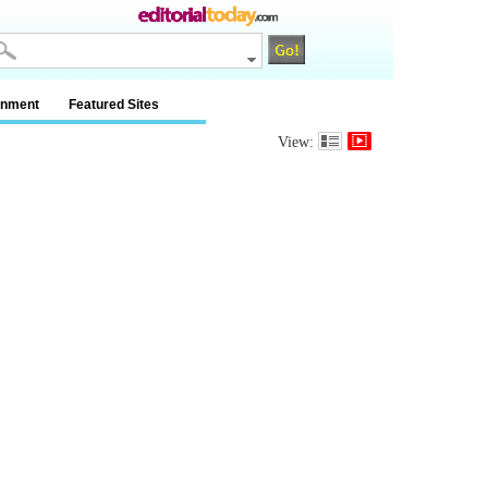
inment
Featured Sites
View: