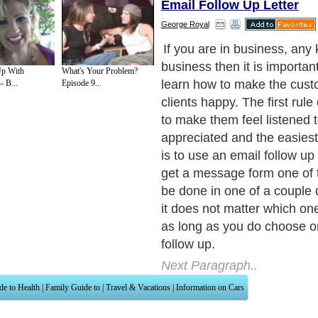
Email Follow Up Letter
George Royal
If you are in business, any 
business then it is important
Up With
What's Your Problem?
learn how to make the cus
- B...
Episode 9...
clients happy. The first rule 
to make them feel listened 
appreciated and the easiest
is to use an email follow up
get a message form one of 
be done in one of a couple 
it does not matter which o
as long as you do choose o
follow up.
Next Paragraph..
de to Health
|
Family Guide to
|
Travel & Vacations
|
Information on Cars