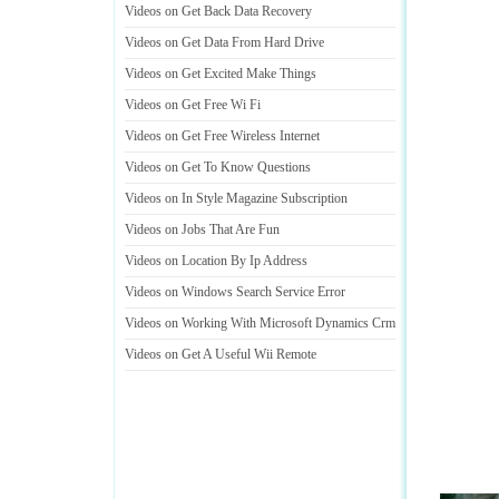
Videos on Get Back Data Recovery
Videos on Get Data From Hard Drive
Videos on Get Excited Make Things
Videos on Get Free Wi Fi
Videos on Get Free Wireless Internet
Videos on Get To Know Questions
Videos on In Style Magazine Subscription
Videos on Jobs That Are Fun
Videos on Location By Ip Address
Videos on Windows Search Service Error
Videos on Working With Microsoft Dynamics Crm
Videos on Get A Useful Wii Remote