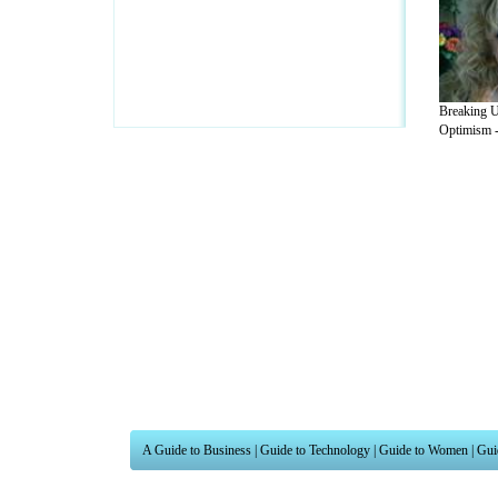
Breaking 
Optimism -
A Guide to Business
|
Guide to Technology
|
Guide to Women
|
Gui