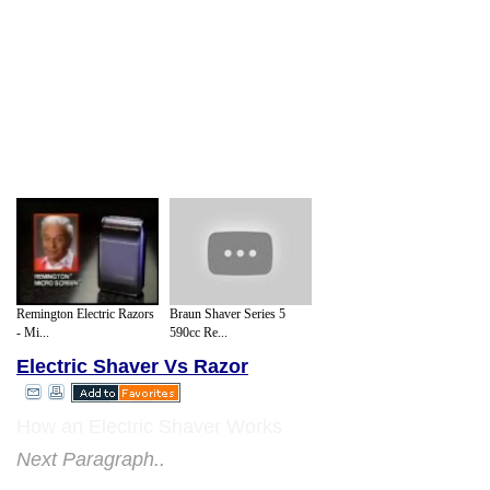
Remington Electric Razors
Braun Shaver Series 5
- Mi...
590cc Re...
Electric Shaver Vs Razor
How an Electric Shaver Works
Next Paragraph..