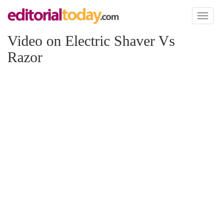
Toggl
naviga
Video on Electric Shaver Vs
Razor