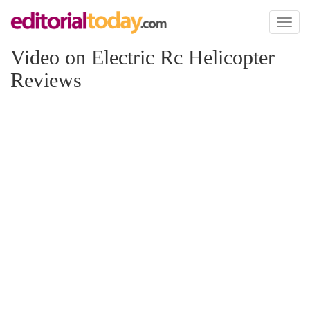
Toggl
naviga
Video on Electric Rc Helicopter
Reviews