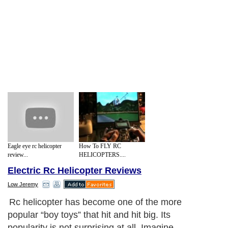
Eagle eye rc helicopter
How To FLY RC
review...
HELICOPTERS....
Electric Rc Helicopter Reviews
Low Jeremy
Rc helicopter has become one of the more
popular “boy toys” that hit and hit big. Its
popularity is not surprising at all. Imagine