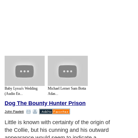
Baby Lyssa's Wedding
Michael Lerner Sam Botta
(Audio En...
Atlas...
Dog The Bounty Hunter Prison
John Pawlett
Little is known with certainty of the origin of
the Collie, but his cunning and his outward
appearance would seem to indicate a