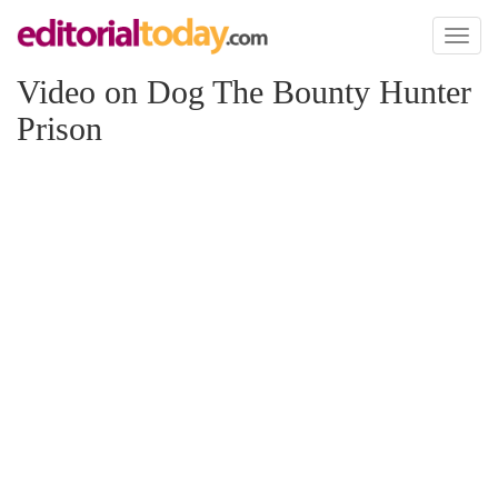
Toggl
naviga
Video on Dog The Bounty Hunter
Prison