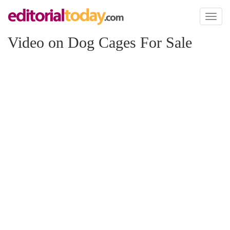
Toggl
naviga
Video on Dog Cages For Sale