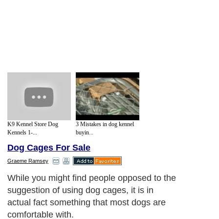
K9 Kennel Store Dog
3 Mistakes in dog kennel
Kennels 1-...
buyin...
Dog Cages For Sale
Graeme Ramsey
While you might find people opposed to the
suggestion of using dog cages, it is in
actual fact something that most dogs are
comfortable with.