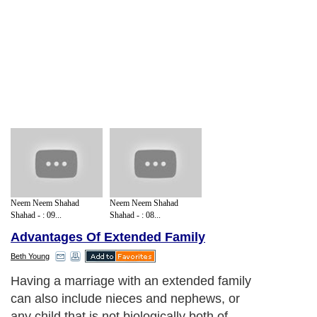
Neem Neem Shahad
Neem Neem Shahad
Shahad - : 09...
Shahad - : 08...
Advantages Of Extended Family
Beth Young
Having a marriage with an extended family
can also include nieces and nephews, or
any child that is not biologically both of