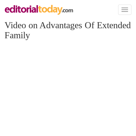
Toggl
naviga
Video on Advantages Of Extended
Family