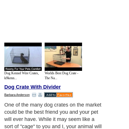
Dog Kennel Wire Crates,
Worlds Best Dog Crate -
k9kenn...
The Na...
Dog Crate With Divider
Barbara Anderson
One of the many dog crates on the market
could be the best friend you and your pet
will ever have. While it may seem like a
sort of "cage" to you and I, your animal will