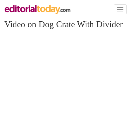
Toggl
naviga
Video on Dog Crate With Divider