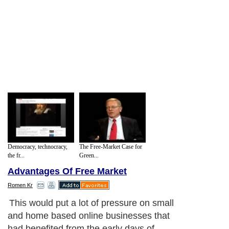
Democracy, technocracy,
The Free-Market Case for
the fr...
Green...
Advantages Of Free Market
Romen Kr
This would put a lot of pressure on small
and home based online businesses that
had benefited from the early days of