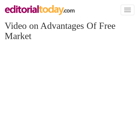
Toggl
naviga
Video on Advantages Of Free
Market