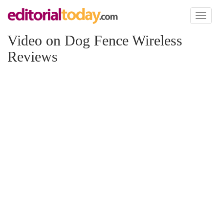
Toggl
naviga
Video on Dog Fence Wireless
Reviews