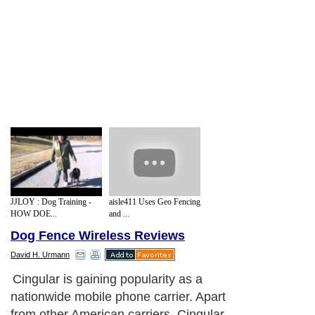
JJLOY : Dog Training -
aisle411 Uses Geo Fencing
HOW DOE...
and ...
Dog Fence Wireless Reviews
David H. Urmann
Cingular is gaining popularity as a
nationwide mobile phone carrier. Apart
from other American carriers, Cingular