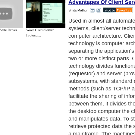
Advantages Of Client Ser
Smita Mathur
Characteristics
Next Paragraph..
State Drives...
Wave Client/Server
Protocol...
de to Health
|
Family Guide to
|
Travel & Vacations
|
Information on Cars
ections. Such as
Computer Guide
and
Hardware
. With over 20,000
authors and wri
ca
. Here, we cover all the major topics from self help guide to
A Guide to Busines
cal
,
Military Service
,
Guide to Women
,
Pet Guide
,
Politics and Policy
,
Guide to Te
mprovement
,
Arts & Humanities
and many more.
About Editorial Today
|
Contact Us
|
Terms of Use
|
Submit an Article
|
Our Authors