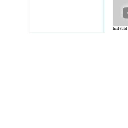
Intel Solid 
A Guide to Business
|
Guide to Technology
|
Guide to Women
|
Gui
EditorialToday IT Hardwares has 2 sub s
site in
United Kingdom
,
Canada
&
Ameri
Motivation
,
Guide to Insurance
,
Guide to Health
,
Guide to Medi
Guide
,
Family Guide to
,
Hobbies and Interests
,
Quality Home I