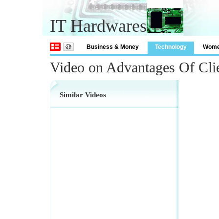
IT Hardwares
Business & Money
Technology
Wom
Video on Advantages Of Cli
Similar Videos