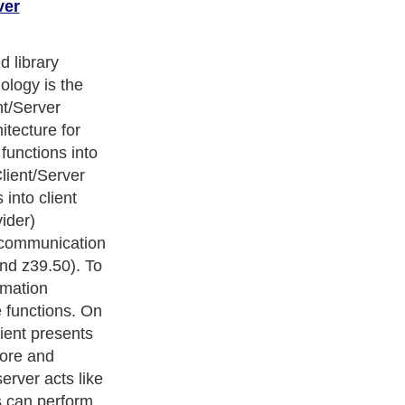
ver
ters
, we are a well known online resource and editorial services
s
,
Guide to Finance
,
Ideas for Marketing
,
Legal Guide
,
Lettre De
chnology
,
The Travel Guide
,
Information on Cars
,
Entertainment