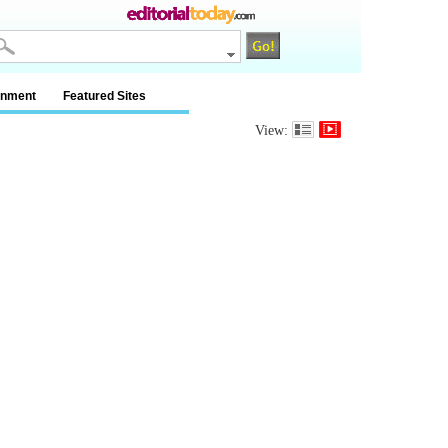
inment
Featured Sites
View: