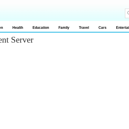
en
Health
Education
Family
Travel
Cars
Enterta
ent Server