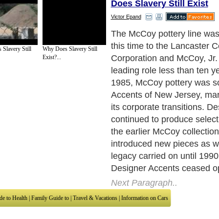
Does Slavery Still Exist
Victor Epand
As many McCoy pieces hav
scarce, replicas are commo
 Slavery Still
Why Does Slavery Still
commonly, true pieces fea
Exist?...
name etched in a stylized, c
the bottom. This inscription
Sidney Cope, one of the chi
while some older pieces co
overlapping "M" and "C". To
imitation pieces do not feat
trademark. In order to dete
piece of pottery from a repr
McCoy experts suggest bec
with the entire line.
Next Paragraph..
de to Health
|
Family Guide to
|
Travel & Vacations
|
Information on Cars