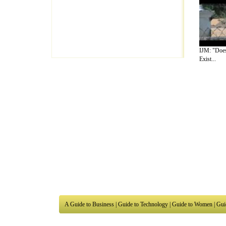
IJM: "Does
Exist...
A Guide to Business
|
Guide to Technology
|
Guide to Women
|
Gui