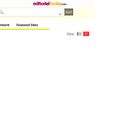
inment
Featured Sites
View: