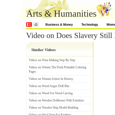
Arts & Humanities
Business & Money
Technology
Wom
Video on Does Slavery Still 
Similar Videos
Videos on Wine Making Step By Step
Videos on Winnie The Pooh Printable Coloring
Pages
Videos on Women Artists In History
Videos on Wood Auger Drill Bits
Videos on Wood For Wood Carving
Videos on Wooden Dollhouse With Furniture
Videos on Wooden Ship Model Building
Videos on Wool Yarn For Knitting