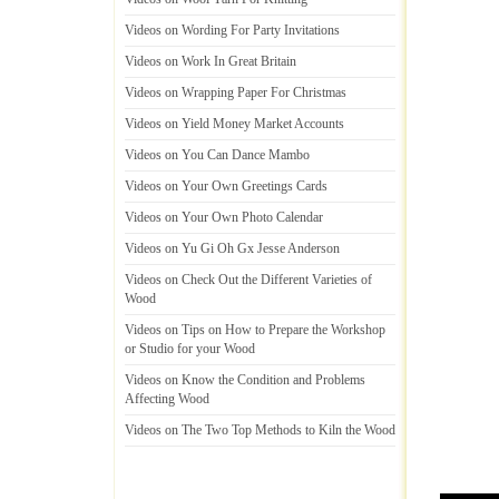
Videos on Wording For Party Invitations
Videos on Work In Great Britain
Videos on Wrapping Paper For Christmas
Videos on Yield Money Market Accounts
Videos on You Can Dance Mambo
Videos on Your Own Greetings Cards
Videos on Your Own Photo Calendar
Videos on Yu Gi Oh Gx Jesse Anderson
Videos on Check Out the Different Varieties of
Wood
Videos on Tips on How to Prepare the Workshop
or Studio for your Wood
Videos on Know the Condition and Problems
Affecting Wood
Videos on The Two Top Methods to Kiln the Wood