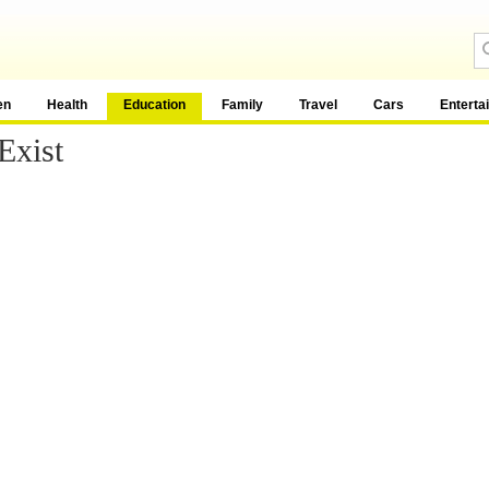
en
Health
Education
Family
Travel
Cars
Enterta
Exist