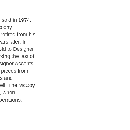
e become quite
n. Most
ture McCoy
urvy font on
 began with
ef designers,
ntain an
o often,
ure any
rmine a true
oduction,
oming familiar