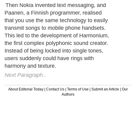
Then Nokia invented text messaging, and
Paanen, a Finnish programmer, realised
that you use the same technology to easily
transmit songs to mobile phone handsets.
This led to the development of Harmonium,
the first complex polyphonic sound creator.
Instead of being locked into single tones,
users suddenly could have rings with
harmony and texture.
Next Paragraph..
About Editorial Today
|
Contact Us
|
Terms of Use
|
Submit an Article
|
Our
Authors