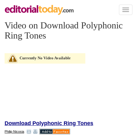
Toggl
naviga
Video on Download Polyphonic
Ring Tones
Currently No Video Available
Download Polyphonic Ring Tones
Philip Nicosia