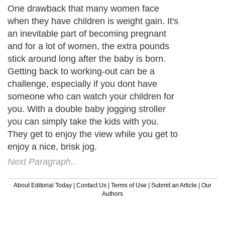
One drawback that many women face
when they have children is weight gain. It's
an inevitable part of becoming pregnant
and for a lot of women, the extra pounds
stick around long after the baby is born.
Getting back to working-out can be a
challenge, especially if you dont have
someone who can watch your children for
you. With a double baby jogging stroller
you can simply take the kids with you.
They get to enjoy the view while you get to
enjoy a nice, brisk jog.
Next Paragraph..
About Editorial Today
|
Contact Us
|
Terms of Use
|
Submit an Article
|
Our
Authors