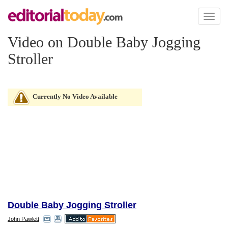
Toggl
naviga
Video on Double Baby Jogging
Stroller
Currently No Video Available
Double Baby Jogging Stroller
John Pawlett