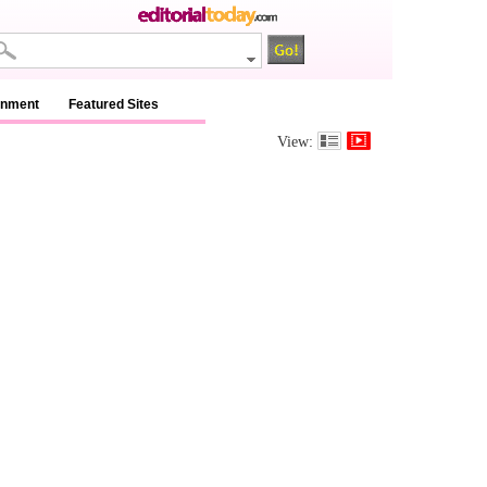
inment
Featured Sites
View: