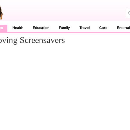
en
Health
Education
Family
Travel
Cars
Enterta
ving Screensavers