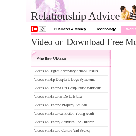
Relationship Advice
Business & Money
Technology
Wom
Video on Download Free Mo
Similar Videos
Videos on Higher Secondary School Results
Videos on Hip Dysplasia Dogs Symptoms
Videos on Historia Del Computador Wikipedia
Videos on Historias De La Biblia
Videos on Historic Property For Sale
Videos on Historical Fiction Young Adult
Videos on History Activities For Children
Videos on History Culture And Society