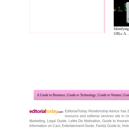
Identifying
URLs: A...
A Guide to Business
|
Guide to Technology
|
Guide to Women
|
Gui
EditorialToday Relationship Advice has 
resource and editorial services site in
U
Marketing
,
Legal Guide
,
Lettre De Motivation
,
Guide to Insura
Information on Cars
,
Entertainment Guide
,
Family Guide to
,
Hobb