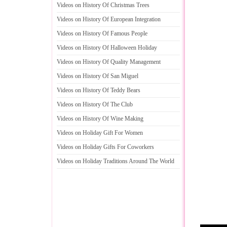
Videos on History Of Christmas Trees
Videos on History Of European Integration
Videos on History Of Famous People
Videos on History Of Halloween Holiday
Videos on History Of Quality Management
Videos on History Of San Miguel
Videos on History Of Teddy Bears
Videos on History Of The Club
Videos on History Of Wine Making
Videos on Holiday Gift For Women
Videos on Holiday Gifts For Coworkers
Videos on Holiday Traditions Around The World