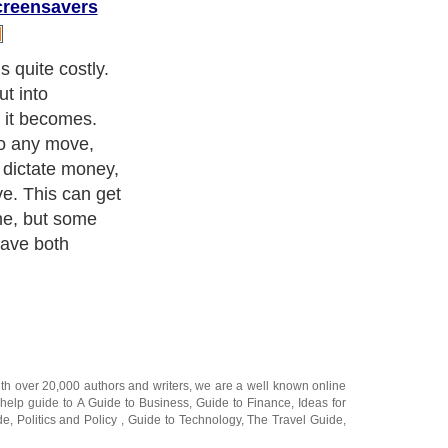
creensavers
ith over 20,000
authors and writers
, we are a well known online
 help guide to
A Guide to Business
,
Guide to Finance
,
Ideas for
de
,
Politics and Policy
,
Guide to Technology
,
The Travel Guide
,