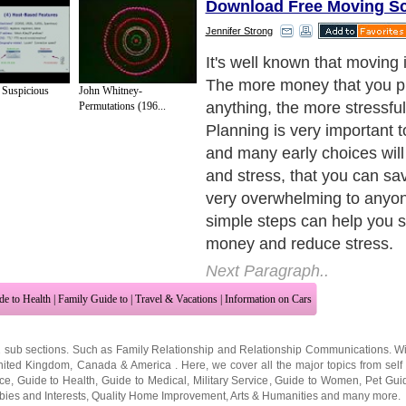
Download Free Moving S
Jennifer Strong
Choose the Right Method
Next Paragraph..
 Suspicious
John Whitney-
Permutations (196...
de to Health
|
Family Guide to
|
Travel & Vacations
|
Information on Cars
2 sub sections. Such as
Family Relationship
and
Relationship Communications
. W
nited Kingdom
,
Canada
&
America
. Here, we cover all the major topics from self
nce
,
Guide to Health
,
Guide to Medical
,
Military Service
,
Guide to Women
,
Pet Gui
ies and Interests
,
Quality Home Improvement
,
Arts & Humanities
and many more.
About Editorial Today
|
Contact Us
|
Terms of Use
|
Submit an Article
|
Our Authors