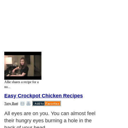
Allie shares a recipe for a
no...
Easy Crockpot Chicken Recipes
Tony Buel
All eyes are on you. You can almost feel
their hungry eyes burning a hole in the
back of your head.