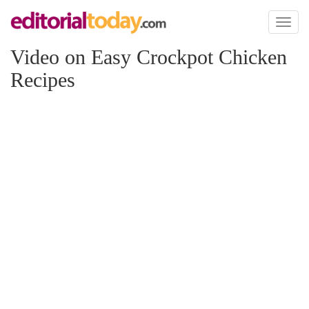
Toggl
naviga
Video on Easy Crockpot Chicken
Recipes