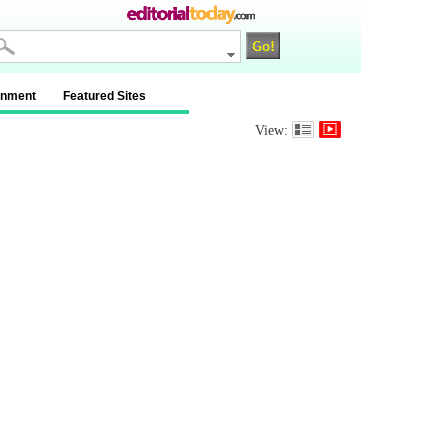
inment
Featured Sites
View: