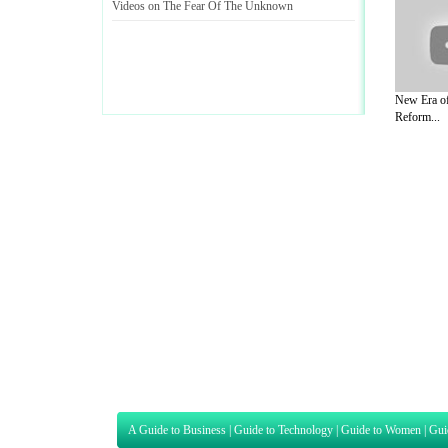
Videos on The Fear Of The Unknown
New Era of
Reform...
A Guide to Business
|
Guide to Technology
|
Guide to Women
|
Gui
EditorialToday Sports has 4 sub section
we are a well known online resource and 
Guide to Finance
,
Ideas for Marketing
,
Legal Guide
,
Lettre De
Technology
,
The Travel Guide
,
Information on Cars
,
Entertainme