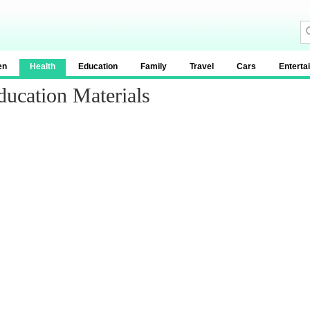
en
Health
Education
Family
Travel
Cars
Enterta
ucation Materials