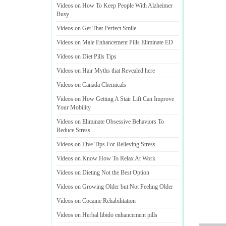
Videos on How To Keep People With Alzheimer
Busy
Videos on Get That Perfect Smile
Videos on Male Enhancement Pills Eliminate ED
Videos on Diet Pills Tips
Videos on Hair Myths that Revealed here
Videos on Canada Chemicals
Videos on How Getting A Stair Lift Can Improve
Your Mobility
Videos on Eliminate Obsessive Behaviors To
Reduce Stress
Videos on Five Tips For Relieving Stress
Videos on Know How To Relax At Work
Videos on Dieting Not the Best Option
Videos on Growing Older but Not Feeling Older
Videos on Cocaine Rehabilitation
Videos on Herbal libido enhancement pills