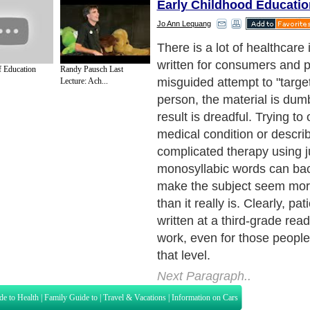
Early Childhood Educatio
Jo Ann Lequang
Rules for dumbing-down pati
always seem crazy. The rul
 Education
Randy Pausch Last
about big words or sentence
Lecture: Ach...
Next Paragraph..
de to Health
|
Family Guide to
|
Travel & Vacations
|
Information on Cars
s. Such as
Exercise and Sports
,
Body Building
,
Bodybuilding Supplements
and
Fit
editorial services site in
United Kingdom
,
Canada
&
America
. Here, we cover a
 Motivation
,
Guide to Insurance
,
Guide to Health
,
Guide to Medical
,
Military Serv
nt Guide
,
Family Guide to
,
Hobbies and Interests
,
Quality Home Improvement
,
Arts
About Editorial Today
|
Contact Us
|
Terms of Use
|
Submit an Article
|
Our Authors