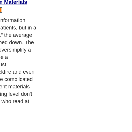
n Materials
ent literature
es are always
 structure.
ness Exercise Equipments
. With over 20,000
authors and writers
,
ll the major topics from self help guide to
A Guide to Business
,
ice
,
Guide to Women
,
Pet Guide
,
Politics and Policy
,
Guide to
 & Humanities
and many more.