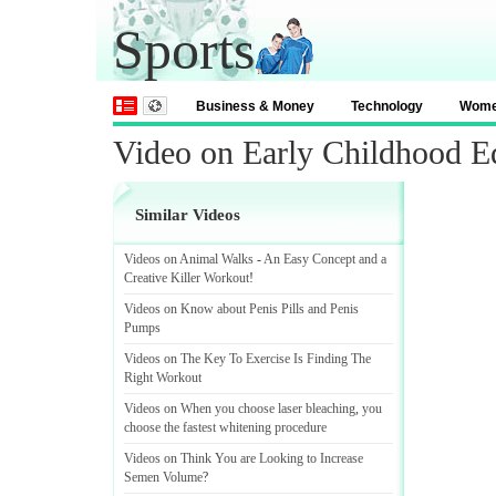
Sports
Business & Money
Technology
Wom
Video on Early Childhood Ed
Similar Videos
Videos on Animal Walks
-
An Easy Concept and a
Creative Killer Workout
!
Videos on Know about Penis Pills and Penis
Pumps
Videos on The Key To Exercise Is Finding The
Right Workout
Videos on When you choose laser bleaching
,
you
choose the fastest whitening procedure
Videos on Think You are Looking to Increase
Semen Volume
?