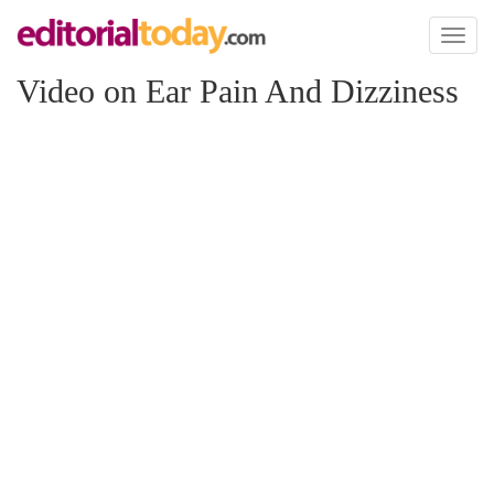
Toggl
naviga
Video on Ear Pain And Dizziness