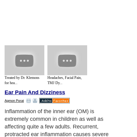
Treated by Dr. Klemons
Headaches, Facial Pain,
for hea...
TMJ Dy...
Ear Pain And Dizziness
Agmon Porat
Inflammation of the inner ear (OM) is
extremely common in children as well as
affecting quite a few adults. Recurrent,
protracted ear inflammation causes severe