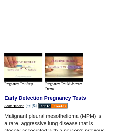
Pregnancy Test Strip...
Pregnancy Test Midstream
Demo...
Early Detection Pregnancy Tests
Scott Hendler
Malignant pleural mesothelioma (MPM) is
a rare, aggressive lung disease that is
closely associated with a person's previous