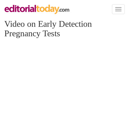
Toggl
naviga
Video on Early Detection
Pregnancy Tests