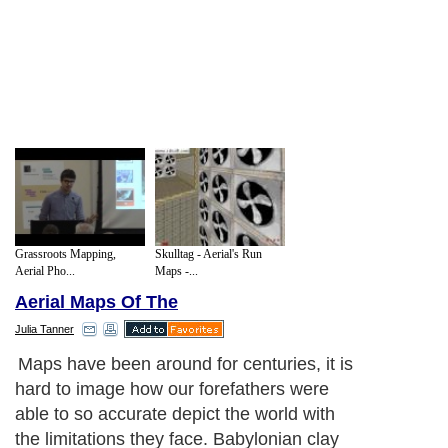
Grassroots Mapping,
Skulltag - Aerial's Run
Aerial Pho...
Maps -...
Aerial Maps Of The
Julia Tanner
Maps have been around for centuries, it is
hard to image how our forefathers were
able to so accurate depict the world with
the limitations they face. Babylonian clay