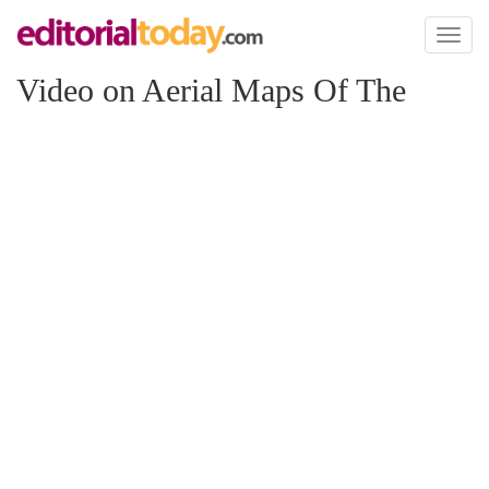
Toggl
naviga
Video on Aerial Maps Of The