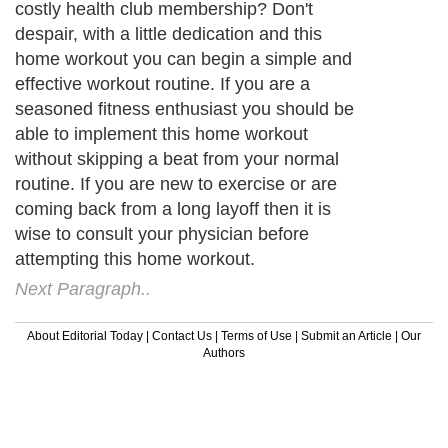
costly health club membership? Don't
despair, with a little dedication and this
home workout you can begin a simple and
effective workout routine. If you are a
seasoned fitness enthusiast you should be
able to implement this home workout
without skipping a beat from your normal
routine. If you are new to exercise or are
coming back from a long layoff then it is
wise to consult your physician before
attempting this home workout.
Next Paragraph..
About Editorial Today
|
Contact Us
|
Terms of Use
|
Submit an Article
|
Our
Authors