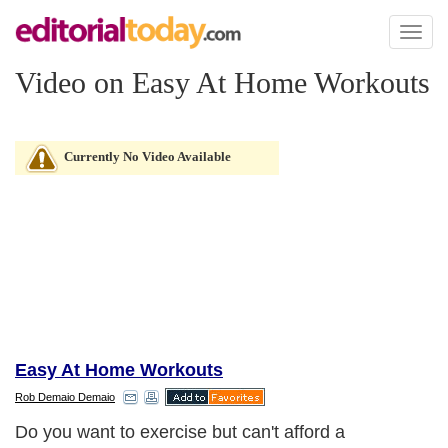
Toggl
naviga
Video on Easy At Home Workouts
Currently No Video Available
Easy At Home Workouts
Rob Demaio Demaio
Do you want to exercise but can't afford a