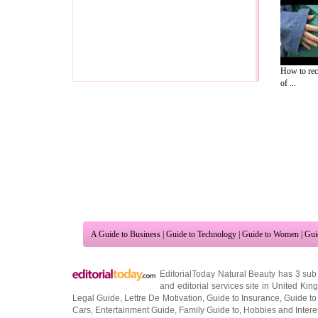
How to rec
of ...
A Guide to Business
|
Guide to Technology
|
Guide to Women
|
Gui
EditorialToday Natural Beauty has 3 sub
and editorial services site in
United Kin
Legal Guide
,
Lettre De Motivation
,
Guide to Insurance
,
Guide to
Cars
,
Entertainment Guide
,
Family Guide to
,
Hobbies and Intere