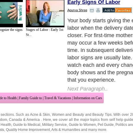
Early Signs Of Labor
Apurva Shree
Your body starts preparing it
childbirth; you must also be
ognize the signs
Stages of Labor : Early 1st
prepared for the labor. Rec
St...
early signs of labor helps a l
ready for the delivery.
Next Paragraph..
de to Health
|
Family Guide to
|
Travel & Vacations
|
Information on Cars
 sections. Such as
Acne & Skin
,
Women and Beauty
and
Beauty Tips
. With over 
gdom
,
Canada
&
America
. Here, we cover all the major topics from self help guid
 Health
,
Guide to Medical
,
Military Service
,
Guide to Women
,
Pet Guide
,
Politics a
sts
,
Quality Home Improvement
,
Arts & Humanities
and many more.
About Editorial Today
|
Contact Us
|
Terms of Use
|
Submit an Article
|
Our Authors