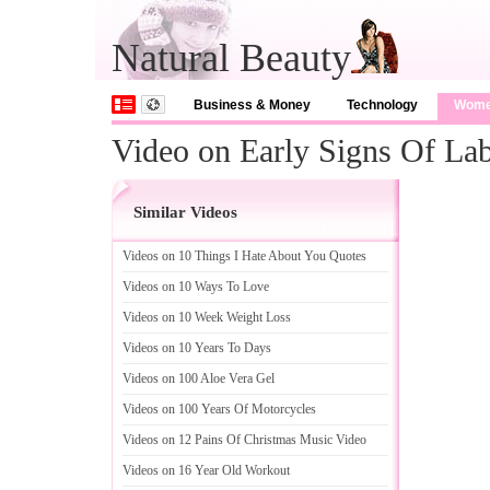
Natural Beauty
Business & Money
Technology
Wom
Video on Early Signs Of La
Similar Videos
Videos on 10 Things I Hate About You Quotes
Videos on 10 Ways To Love
Videos on 10 Week Weight Loss
Videos on 10 Years To Days
Videos on 100 Aloe Vera Gel
Videos on 100 Years Of Motorcycles
Videos on 12 Pains Of Christmas Music Video
Videos on 16 Year Old Workout