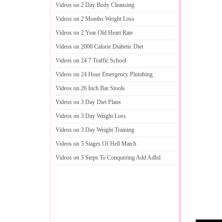
Videos on 2 Day Body Cleansing
Videos on 2 Months Weight Loss
Videos on 2 Year Old Heart Rate
Videos on 2000 Calorie Diabetic Diet
Videos on 24 7 Traffic School
Videos on 24 Hour Emergency Plumbing
Videos on 26 Inch Bar Stools
Videos on 3 Day Diet Plans
Videos on 3 Day Weight Loss
Videos on 3 Day Weight Training
Videos on 3 Stages Of Hell Match
Videos on 3 Steps To Conquering Add Adhd