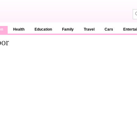
en
Health
Education
Family
Travel
Cars
Enterta
bor