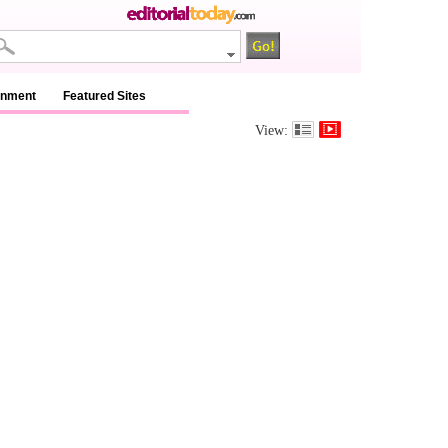
inment
Featured Sites
View: