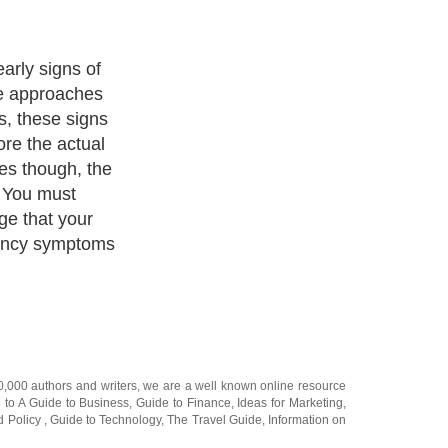
self for
 mentally
ognizing the
ot in getting
20,000
authors and writers
, we are a well known online resource
e to
A Guide to Business
,
Guide to Finance
,
Ideas for Marketing
,
nd Policy
,
Guide to Technology
,
The Travel Guide
,
Information on