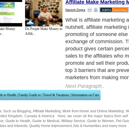
Affiliate Make Marketing
Naresh Dogra
1) Lack of Determination:
Next Paragraph..
ake Money
Do People Make Money in
...
Affili...
de to Health
|
Family Guide to
|
Travel & Vacations
|
Information on Cars
ns. Such as
Blogging
,
Affiliate Marketing
,
Work from Home
and
Online Marketing
. W
nited Kingdom
,
Canada
&
America
. Here, we cover all the major topics from self
nce
,
Guide to Health
,
Guide to Medical
,
Military Service
,
Guide to Women
,
Pet Gui
ies and Interests
,
Quality Home Improvement
,
Arts & Humanities
and many more.
About Editorial Today
|
Contact Us
|
Terms of Use
|
Submit an Article
|
Our Authors