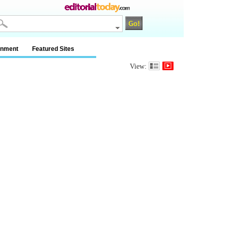
inment
Featured Sites
View: