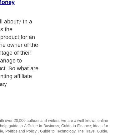
 Money
ith over 20,000
authors and writers
, we are a well known online
 help guide to
A Guide to Business
,
Guide to Finance
,
Ideas for
de
,
Politics and Policy
,
Guide to Technology
,
The Travel Guide
,