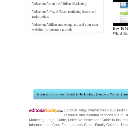
Videos on About the Affiliate Marketing
!
Videos on A Few Affiliate marketing basics and
major points
Videos on Affiliate marketing
,
and add your own
How To M
websites for business growth
With Affilia
Videos on How to Be an Affiliate Marketing
Rockstar
?
A Guide to Business
|
Guide to Technology
|
Guide to Women
|
Gui
Videos on Affiliate Marketing Parasites
EditorialToday Internet has 4 sub sectio
resource and editorial services site in
U
Marketing
,
Legal Guide
,
Lettre De Motivation
,
Guide to Insura
Information on Cars
,
Entertainment Guide
,
Family Guide to
,
Hobb