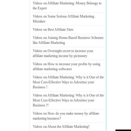
Videos on Affiliate Marketing
:
Money Belongs to
the Expert
Videos on Some Serious Affiliate Marketing
Mistakes
Videos on Best Affiliate Sites
Videos on Joining Home
-
Based Business Schemes
like Affiliate Marketing
Videos on Overnight secret to increase your
affiliate marketing income by picmoney
Videos on How to increase your profits by using
affiliate marketing softwares
Videos on Affiliate Marketing
:
Why is it One of the
Most Cost
-
Effective Ways to Advertise your
Business
!
Videos on Affiliate Marketing
:
Why is it One of the
Most Cost
-
Effective Ways to Advertise your
Business
!!
Videos on How do you make money by affiliate
marketing business
?
Videos on About the Affiliate Marketing
!