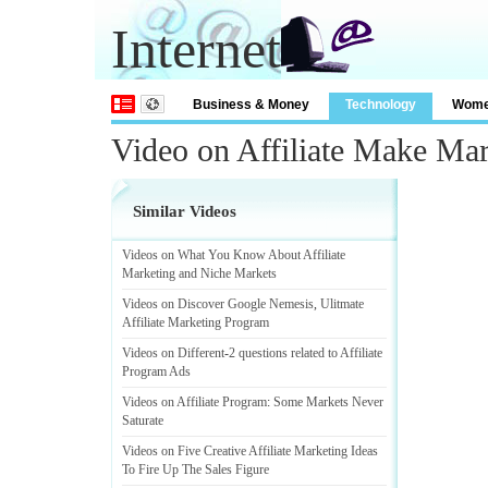
Internet
Business & Money
Technology
Wom
Video on Affiliate Make Ma
Similar Videos
Videos on What You Know About Affiliate
Marketing and Niche Markets
Videos on Discover Google Nemesis
,
Ulitmate
Affiliate Marketing Program
Videos on Different
-
2 questions related to Affiliate
Program Ads
Videos on Affiliate Program
:
Some Markets Never
Saturate
Videos on Five Creative Affiliate Marketing Ideas
To Fire Up The Sales Figure