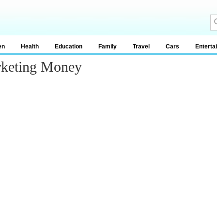
en
Health
Education
Family
Travel
Cars
Enterta
rketing Money