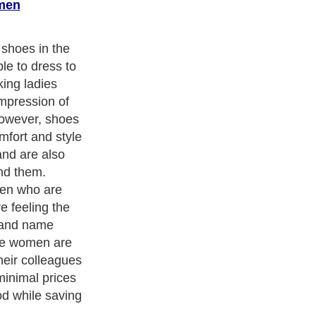
men
oes brands that
 when looking
nternet are
erosoles shoes
o offer women
erials, such as
ong lasting,
enefit about
nline is the
end you these
t you can wear
ss to whether
nction or if
with friends.
ade, and they
upport you as