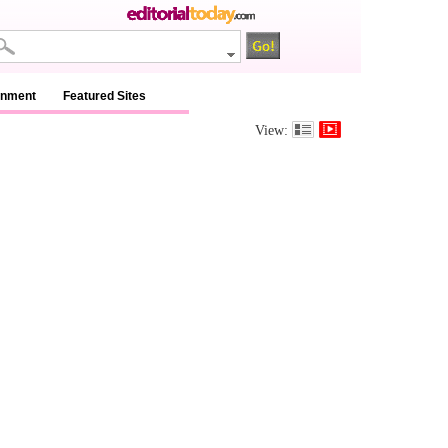
inment
Featured Sites
View: