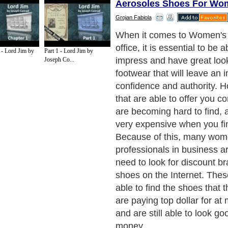
Aerosoles Shoes For Wo
Grojan Fabiola
Just one of the discount sh
are able to be found online
 - Lord Jim by
Part 1 - Lord Jim by
for shoes by brand on the I
Joseph Co...
Aerosoles Footwear. The A
are known for being able t
attractive shoes in nice mat
leather, which makes for a l
comfortable shoe. Another b
buying Aerosoles footwear o
fact that they are able to s
premium comfort shoes tha
for years to come, regardle
you are attending a formal fu
you are going out for drinks 
Aerosoles shoes are well m
are created to be able to s