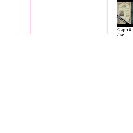
Chapter 01
Josep...