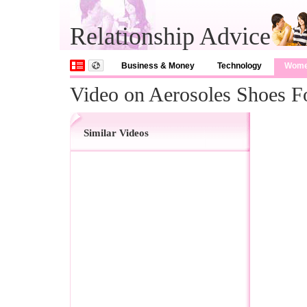
Relationship Advice
Business & Money
Technology
Wom
Video on Aerosoles Shoes 
Similar Videos