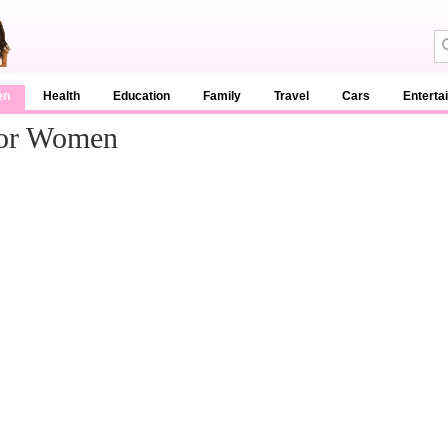
en
Health
Education
Family
Travel
Cars
Enterta
For Women