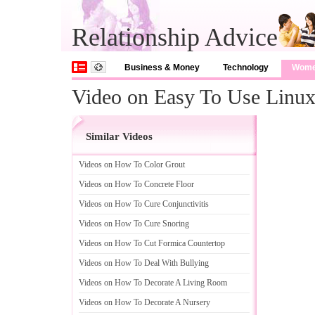
Relationship Advice
Business & Money
Technology
Wom
Video on Easy To Use Linu
Similar Videos
Videos on How To Color Grout
Videos on How To Concrete Floor
Videos on How To Cure Conjunctivitis
Videos on How To Cure Snoring
Videos on How To Cut Formica Countertop
Videos on How To Deal With Bullying
Videos on How To Decorate A Living Room
Videos on How To Decorate A Nursery