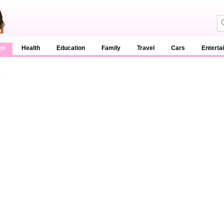
en
Health
Education
Family
Travel
Cars
Enterta
x