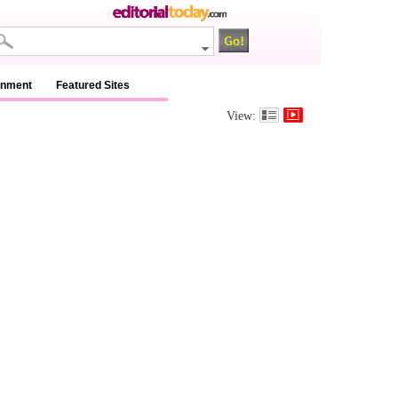
inment
Featured Sites
View: