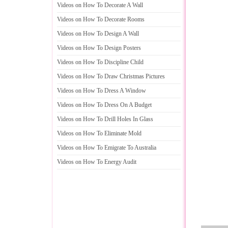
Videos on How To Decorate A Wall
Videos on How To Decorate Rooms
Videos on How To Design A Wall
Videos on How To Design Posters
Videos on How To Discipline Child
Videos on How To Draw Christmas Pictures
Videos on How To Dress A Window
Videos on How To Dress On A Budget
Videos on How To Drill Holes In Glass
Videos on How To Eliminate Mold
Videos on How To Emigrate To Australia
Videos on How To Energy Audit