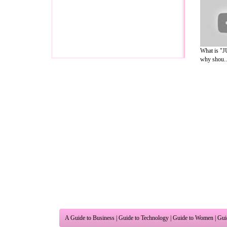
What is "J
why shou..