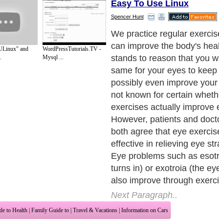
Easy To Use Linux
Spencer Hunt
Just as you would do when 
physical exercise, you want
ULinux" and
WordPressTutorials.TV -
your eye doctor before doi
.
Mysql ...
exercises. There are some r
that could cause your eyes 
even further or quite possibl
further permanent damage t
When doing the exercises e
you will need a pencil. Also,
wearing contacts, you may
them. You could possibly h
with your contacts if you w
the exercises, they could f
dislodged or even suction to
Whatever you do, do not ap
your eyeballs and you may 