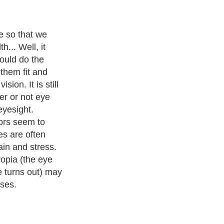
starting
 to discuss with
ng any eye
are conditions
to be strained
y result in
o your eyes.
xplained here
 if you are
 want to remove
ave problems
ear them during
old, become
 the eyeball.
ply pressure to
want to do the