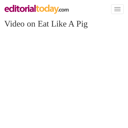
Toggl
naviga
Video on Eat Like A Pig