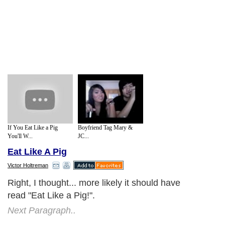
If You Eat Like a Pig
Boyfriend Tag Mary &
You'll W...
JC...
Eat Like A Pig
Victor Holtreman
Right, I thought... more likely it should have
read "Eat Like a Pig!".
Next Paragraph..