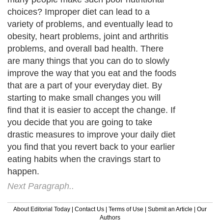
choices? Improper diet can lead to a
variety of problems, and eventually lead to
obesity, heart problems, joint and arthritis
problems, and overall bad health. There
are many things that you can do to slowly
improve the way that you eat and the foods
that are a part of your everyday diet. By
starting to make small changes you will
find that it is easier to accept the change. If
you decide that you are going to take
drastic measures to improve your daily diet
you find that you revert back to your earlier
eating habits when the cravings start to
happen.
Next Paragraph..
About Editorial Today
|
Contact Us
|
Terms of Use
|
Submit an Article
|
Our
Authors