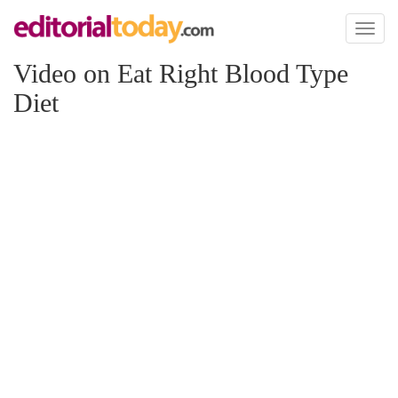
Toggl
naviga
Video on Eat Right Blood Type
Diet