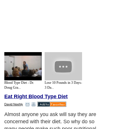
Blood Type Diet - Dr.
Lose 10 Pounds in 3 Days-
Doug Gra...
3 Da...
Eat Right Blood Type Diet
David Neehly
Almost anyone you ask will say they are
concerned with their diet. So why do so
many people make such poor nutritional