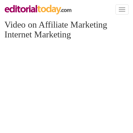
Toggl
naviga
Video on Affiliate Marketing
Internet Marketing