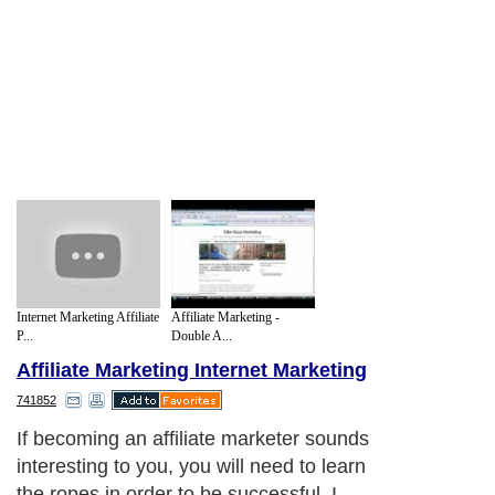
Internet Marketing Affiliate
Affiliate Marketing -
P...
Double A...
Affiliate Marketing Internet Marketing
741852
If becoming an affiliate marketer sounds
interesting to you, you will need to learn
the ropes in order to be successful. I