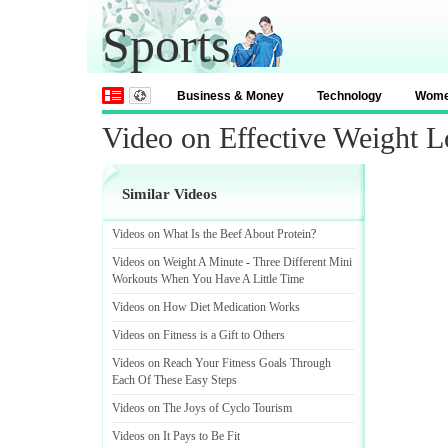
Sports
Business & Money
Technology
Wom
Video on Effective Weight L
Similar Videos
Videos on What Is the Beef About Protein
?
Videos on Weight A Minute
-
Three Different Mini
Workouts When You Have A Little Time
Videos on How Diet Medication Works
Videos on Fitness is a Gift to Others
Videos on Reach Your Fitness Goals Through
Each Of These Easy Steps
Videos on The Joys of Cyclo Tourism
Videos on It Pays to Be Fit