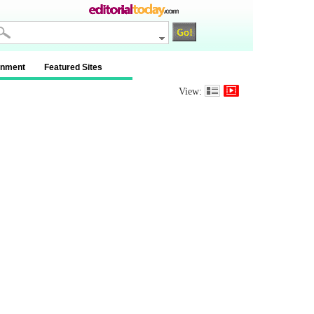
inment
Featured Sites
View: