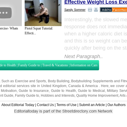
Effective Weight Loss Ex
Sandy Sommer
Interestingly, the slowed me
response does not immedia
ercise- Whats
Pistol Squat Tutorial:
when a higher caloric diet i
Effecti...
and this is so weight can b
quickly after being on the st
Next Paragraph..
de to Health
|
Family Guide to
|
Travel & Vacations
|
Information on Cars
s. Such as
Exercise and Sports
,
Body Building
,
Bodybuilding Supplements
and
Fit
editorial services site in
United Kingdom
,
Canada
&
America
. Here, we cover a
 Motivation
,
Guide to Insurance
,
Guide to Health
,
Guide to Medical
,
Military Serv
nt Guide
,
Family Guide to
,
Hobbies and Interests
,
Quality Home Improvement
,
Arts
About Editorial Today
|
Contact Us
|
Terms of Use
|
Submit an Article
|
Our Authors