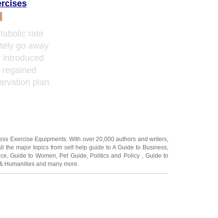
ercises
tabolic rate
tely go away
s introduced
e regained
arvation plan.
ness Exercise Equipments
. With over 20,000
authors and writers
,
ll the major topics from self help guide to
A Guide to Business
,
ice
,
Guide to Women
,
Pet Guide
,
Politics and Policy
,
Guide to
 & Humanities
and many more.