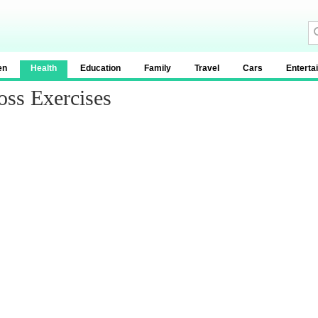
en
Health
Education
Family
Travel
Cars
Enterta
oss Exercises