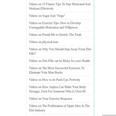
Videos on 13 Fitness Tips To Stay Motivated And
Workout Effectively
Videos on Sugar And "Negs"
Videos on Exercise Tips
:
How to Develop
Unstoppable Motivation and Willpower
Videos on Permit Me to Stretch
:
The Truth
Videos on physical tone
Videos on Why You Should Stay Away From Diet
Pills
?
Videos on Diet Pills can be Risky for your Health
Videos on The Most Successful Exercises To
Eliminate Your Man Boobs
Videos on How to do Push
-
Ups Perfectly
Videos on How Juijitsu Can Make Your Body
Stronger
,
Even For Someone Who Is Over 60
Videos on Your Exercise Response
Videos on The Proliferation of Spam Sites In The
Diet Industry