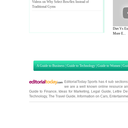
Videos on Why Select Bowflex Instead of
Traditional Gyms
Diet Vs Ex
More E...
A Guide to Business
|
Guide to Technology
|
Guide to Women
|
Gui
EditorialToday Sports has 4 sub section
we are a well known online resource and 
Guide to Finance
,
Ideas for Marketing
,
Legal Guide
,
Lettre De
Technology
,
The Travel Guide
,
Information on Cars
,
Entertainme