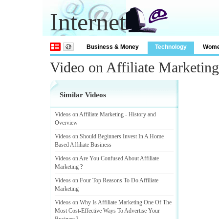
Internet
Business & Money
Technology
Wom
Video on Affiliate Marketin
Similar Videos
Videos on Affiliate Marketing
-
History and
Overview
Videos on Should Beginners Invest In A Home
Based Affiliate Business
Videos on Are You Confused About Affiliate
Marketing
?
Videos on Four Top Reasons To Do Affiliate
Marketing
Videos on Why Is Affiliate Marketing One Of The
Most Cost
-
Effective Ways To Advertise Your