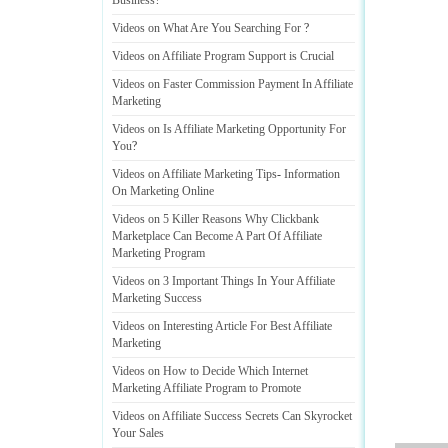
Business
?
Videos on What Are You Searching For
?
Videos on Affiliate Program Support is Crucial
Videos on Faster Commission Payment In Affiliate
Marketing
Videos on Is Affiliate Marketing Opportunity For
You
?
Videos on Affiliate Marketing Tips
-
Information
On Marketing Online
Videos on 5 Killer Reasons Why Clickbank
Marketplace Can Become A Part Of Affiliate
Marketing Program
Videos on 3 Important Things In Your Affiliate
Marketing Success
Videos on Interesting Article For Best Affiliate
Marketing
Videos on How to Decide Which Internet
Marketing Affiliate Program to Promote
Videos on Affiliate Success Secrets Can Skyrocket
Your Sales