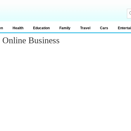
en
Health
Education
Family
Travel
Cars
Enterta
g Online Business