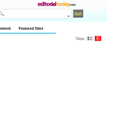
inment
Featured Sites
View: