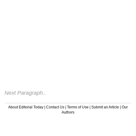
and may be sold out next week so the buy
now mentality rules, hence why we
continue to have increasing credit card
debt. you can not dominate the net like you
can television or radio advertising.However
just because the impulse buy is not the
overriding feature on the internet does not
mean sales to not occur. They do, and do
so on a regular basis. In fact just about
anything and everything is sold via the net.
Companies already on tight advertising
budgets realize.
Next Paragraph..
About Editorial Today
|
Contact Us
|
Terms of Use
|
Submit an Article
|
Our
Authors