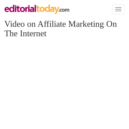
Toggl
naviga
Video on Affiliate Marketing On
The Internet