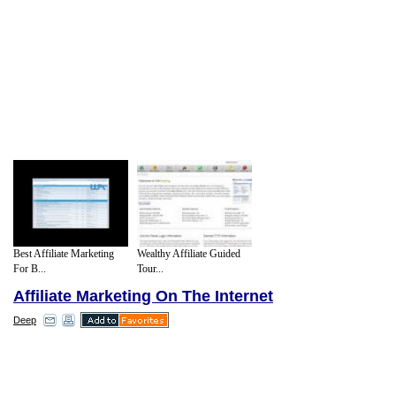
Best Affiliate Marketing
Wealthy Affiliate Guided
For B...
Tour...
Affiliate Marketing On The Internet
Deep
Obviously the internet is a different kind of
market. People are in the comfort of their
own homes. The psychology of the sale is